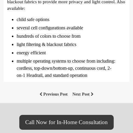
blackout fabrics to provide more privacy and light control. Also
available:
child safe options
several cell configurations available
hundreds of colors to choose from
light filtering & blackout fabrics
energy efficient
multiple operating systems to choose from including:
cordless, top-down/bottom-up, continuous cord, 2-
on-1 Headrail, and standard operation
Previous Post
Next Post
Call Now for In-Home Consultation