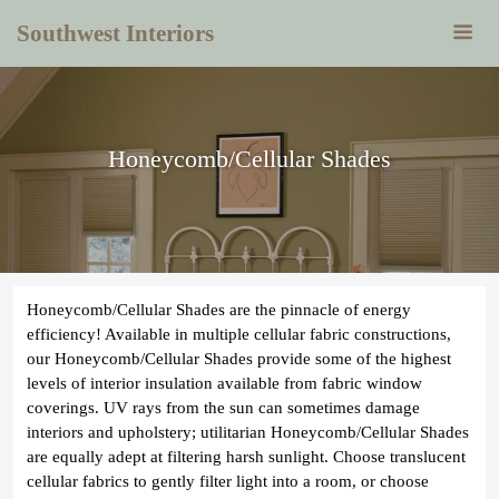
Southwest Interiors
Honeycomb/Cellular Shades
Honeycomb/Cellular Shades are the pinnacle of energy
efficiency! Available in multiple cellular fabric constructions,
our Honeycomb/Cellular Shades provide some of the highest
levels of interior insulation available from fabric window
coverings. UV rays from the sun can sometimes damage
interiors and upholstery; utilitarian Honeycomb/Cellular Shades
are equally adept at filtering harsh sunlight. Choose translucent
cellular fabrics to gently filter light into a room, or choose