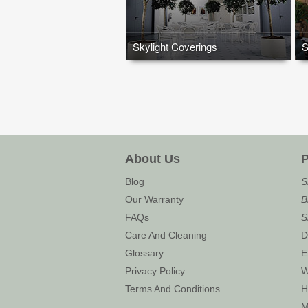
Skylight Coverings
S
About Us
P
Blog
S
Our Warranty
B
FAQs
S
Care And Cleaning
D
Glossary
E
Privacy Policy
W
Terms And Conditions
H
M