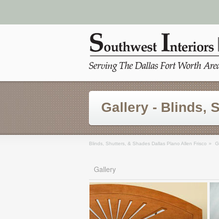
Gallery - Blinds, 
Blinds, Shutters, & Shades Dallas Plano Allen Frisco
»
G
Gallery