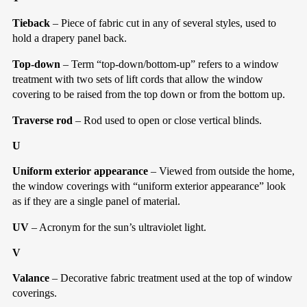
Tieback
– Piece of fabric cut in any of several styles, used to
hold a drapery panel back.
Top-down
– Term “top-down/bottom-up” refers to a window
treatment with two sets of lift cords that allow the window
covering to be raised from the top down or from the bottom up.
Traverse rod
– Rod used to open or close vertical blinds.
U
Uniform exterior appearance
– Viewed from outside the home,
the window coverings with “uniform exterior appearance” look
as if they are a single panel of material.
UV
– Acronym for the sun’s ultraviolet light.
V
Valance
– Decorative fabric treatment used at the top of window
coverings.