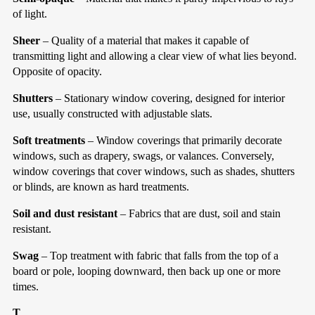
of light.
Sheer
– Quality of a material that makes it capable of
transmitting light and allowing a clear view of what lies beyond.
Opposite of opacity.
Shutters
– Stationary window covering, designed for interior
use, usually constructed with adjustable slats.
Soft treatments
– Window coverings that primarily decorate
windows, such as drapery, swags, or valances. Conversely,
window coverings that cover windows, such as shades, shutters
or blinds, are known as hard treatments.
Soil and dust resistant
– Fabrics that are dust, soil and stain
resistant.
Swag
– Top treatment with fabric that falls from the top of a
board or pole, looping downward, then back up one or more
times.
T