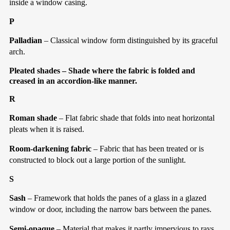
inside a window casing.
P
Palladian
– Classical window form distinguished by its graceful
arch.
Pleated shades
– Shade where the fabric is folded and
creased in an accordion-like manner.
R
Roman shade
– Flat fabric shade that folds into neat horizontal
pleats when it is raised.
Room-darkening fabric
– Fabric that has been treated or is
constructed to block out a large portion of the sunlight.
S
Sash
– Framework that holds the panes of a glass in a glazed
window or door, including the narrow bars between the panes.
Semi-opaque
– Material that makes it partly impervious to rays