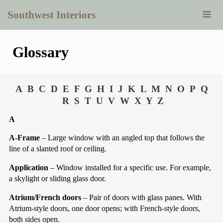
Southwest Interiors
Glossary
A
B
C
D
E
F
G
H
I
J
K
L
M
N
O
P
Q
R
S
T
U
V
W
X
Y
Z
A
A-Frame
– Large window with an angled top that follows the
line of a slanted roof or ceiling.
Application
– Window installed for a specific use. For example,
a skylight or sliding glass door.
Atrium/French doors
– Pair of doors with glass panes. With
Atrium-style doors, one door opens; with French-style doors,
both sides open.