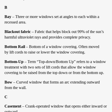
B
Bay
– Three or more windows set at angles to each within a
recessed area.
Blackout fabric
– Fabric that helps block out 99% of the sun’s
harmful ultraviolet rays and provides complete privacy.
Bottom Rail
– Bottom of a window covering. Often moved
by lift cords to raise or lower the window covering.
Bottom-Up
– Term “Top-down/Bottom Up” refers to a window
treatment with two sets of lift cords that allow the window
covering to be raised from the top down or from the bottom up.
Bow
– Curved window that forms an arc extending outward
from the wall.
C
Casement
– Crank-operated window that opens either inward or
outward.