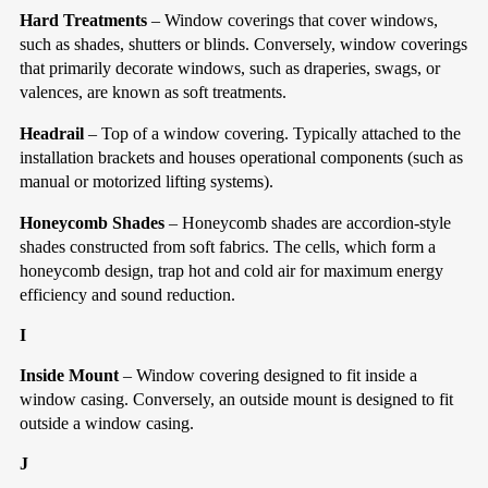
Hard Treatments
– Window coverings that cover windows,
such as shades, shutters or blinds. Conversely, window coverings
that primarily decorate windows, such as draperies, swags, or
valences, are known as soft treatments.
Headrail
– Top of a window covering. Typically attached to the
installation brackets and houses operational components (such as
manual or motorized lifting systems).
Honeycomb Shades
– Honeycomb shades are accordion-style
shades constructed from soft fabrics. The cells, which form a
honeycomb design, trap hot and cold air for maximum energy
efficiency and sound reduction.
I
Inside Mount
– Window covering designed to fit inside a
window casing. Conversely, an outside mount is designed to fit
outside a window casing.
J