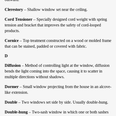
Clerestory
– Shallow window set near the ceiling.
Cord Tensioner
– Specially designed cord weight with spring
tension and bracket that improves the safety of cord-looped
products.
Cornice
– Top treatment constructed on a wood or molded frame
that can be stained, padded or covered with fabric.
D
Diffusion
– Method of controlling light at the window, diffusion
bends the light coming into the space, causing it to scatter in
multiple directions without shadows.
Dormer
– Small window projecting from the house in an alcove-
like extension.
Double
– Two windows set side by side. Usually double-hung.
Double-hung
– Two-sash window in which one or both sashes