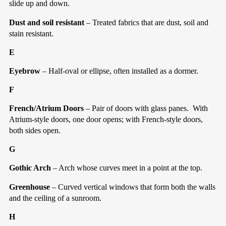
slide up and down.
Dust and soil resistant
– Treated fabrics that are dust, soil and
stain resistant.
E
Eyebrow
– Half-oval or ellipse, often installed as a dormer.
F
French/Atrium Doors
– Pair of doors with glass panes.
With
Atrium-style doors, one door opens; with French-style doors,
both sides open.
G
Gothic Arch
– Arch whose curves meet in a point at the top.
Greenhouse
– Curved vertical windows that form both the walls
and the ceiling of a sunroom.
H