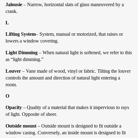
Jalousie
– Narrow, horizontal slats of glass maneuvered by a
crank.
L
Lifting System
– System, manual or motorized, that raises or
lowers a window covering.
Light Dimming
– When natural light is softened, we refer to this
as “light dimming.”
Louver
– Vane made of wood, vinyl or fabric. Tilting the louver
controls the amount and direction of natural light entering a
room.
O
Opacity
– Quality of a material that makes it impervious to rays
of light. Opposite of sheer.
Outside mount
– Outside mount is designed to fit outside a
window casing. Conversely, an inside mount is designed to fit