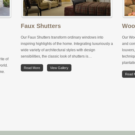
Faux Shutters
Woo
Our Faux Shutters transform ordinary windows into
Our Woo
inspiring highlights of the home. Integrating luxuriously a
and con
wide variety of architectural styles with design
louvers,
sensibilities, the classic look of shutters is…
techniqu
ite of
plantat
orld.
Read More
View Gallery
ome.
Read 