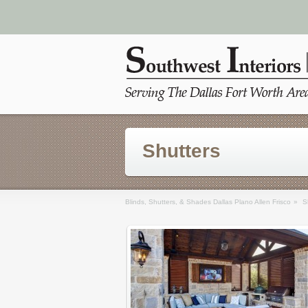
Shutters
Blinds, Shutters, & Shades Dallas Plano Allen Frisco
»
S