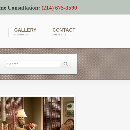
me Consultation:
(214) 675-3590
GALLERY
CONTACT
showroom
get in touch