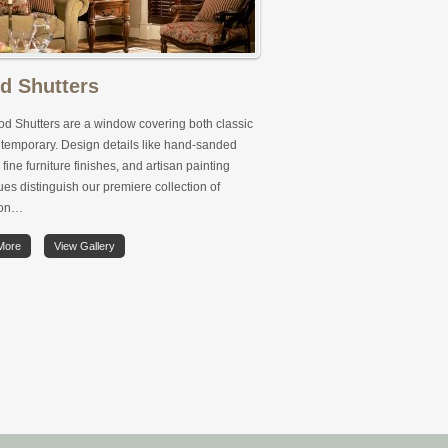
d Shutters
d Shutters are a window covering both classic
temporary. Design details like hand-sanded
 fine furniture finishes, and artisan painting
es distinguish our premiere collection of
ion…
More
View Gallery