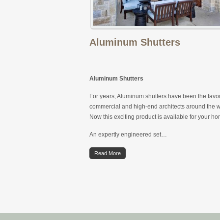
Aluminum Shutters
Aluminum Shutters
For years, Aluminum shutters have been the favor
commercial and high-end architects around the w
Now this exciting product is available for your h
An expertly engineered set…
Read More