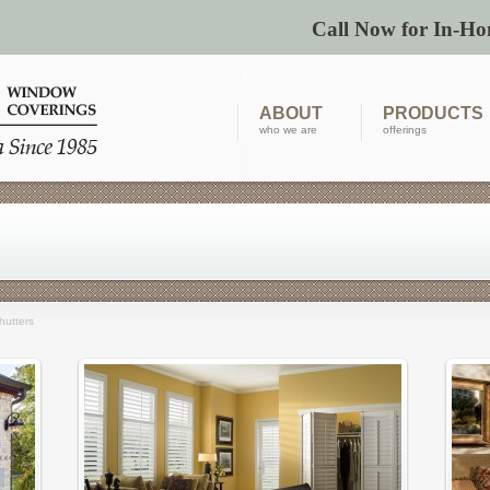
Call Now for In-Ho
ABOUT
PRODUCTS
who we are
offerings
hutters